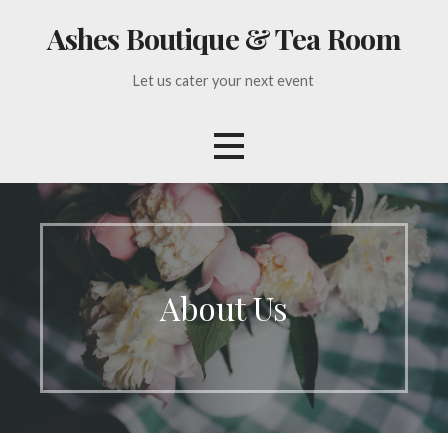
Skip
Ashes Boutique & Tea Room
to
content
Let us cater your next event
About Us