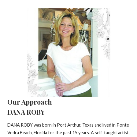
Our Approach
DANA ROBY
DANA ROBY was born in Port Arthur, Texas and lived in Ponte
Vedra Beach, Florida for the past 15 years. A self-taught artist,