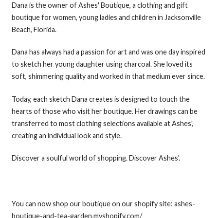
Dana is the owner of Ashes' Boutique, a clothing and gift
boutique for women, young ladies and children in Jacksonville
Beach, Florida.
Dana has always had a passion for art and was one day inspired
to sketch her young daughter using charcoal. She loved its
soft, shimmering quality and worked in that medium ever since.
Today, each sketch Dana creates is designed to touch the
hearts of those who visit her boutique. Her drawings can be
transferred to most clothing selections available at Ashes',
creating an individual look and style.
Discover a soulful world of shopping. Discover Ashes'.
You can now shop our boutique on our shopify site: ashes-
boutique-and-tea-garden.myshopify.com/